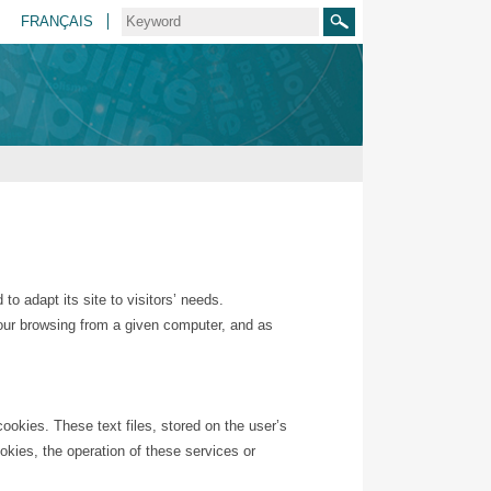
FRANÇAIS
Search
o adapt its site to visitors’ needs.
 your browsing from a given computer, and as
cookies. These text files, stored on the user’s
ookies, the operation of these services or