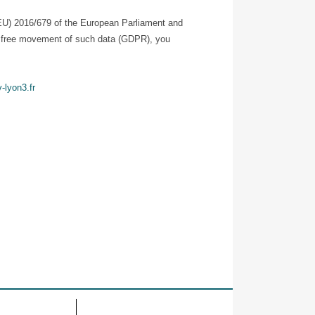
 (EU) 2016/679 of the European Parliament and
the free movement of such data (GDPR), you
-lyon3.fr