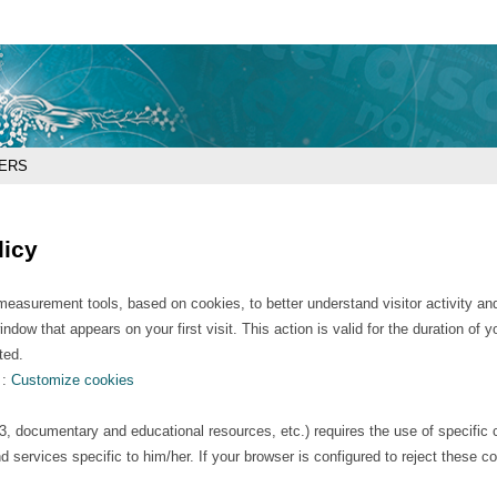
Go
Navigation
Direct
Connection
to
access
content
ERS
licy
asurement tools, based on cookies, to better understand visitor activity and t
dow that appears on your first visit. This action is valid for the duration of
ted.
 :
Customize cookies
et3, documentary and educational resources, etc.) requires the use of specific 
d services specific to him/her. If your browser is configured to reject these c