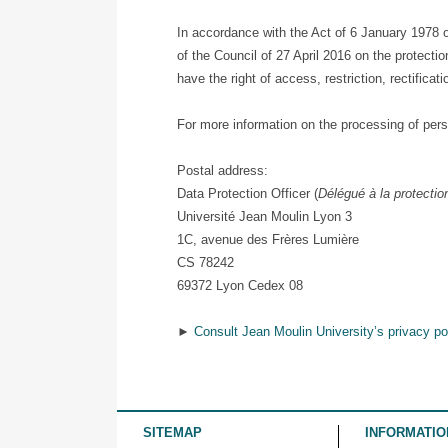
In accordance with the Act of 6 January 1978 
of the Council of 27 April 2016 on the protect
have the right of access, restriction, rectifica
For more information on the processing of pers
Postal address:
Data Protection Officer (
Délégué à la protecti
Université Jean Moulin Lyon 3
1C, avenue des Frères Lumière
CS 78242
69372 Lyon Cedex 08
►
Consult Jean Moulin University’s privacy po
SITEMAP
INFORMATIO