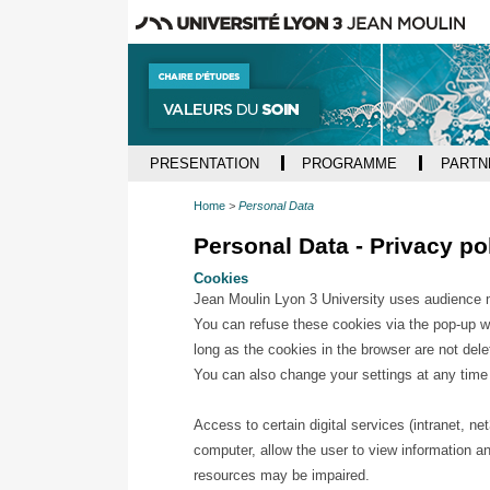
PRESENTATION
PROGRAMME
PARTN
Home
Personal Data
Personal Data - Privacy po
Cookies
Jean Moulin Lyon 3 University uses audience me
You can refuse these cookies via the pop-up win
long as the cookies in the browser are not dele
You can also change your settings at any time
Access to certain digital services (intranet, n
computer, allow the user to view information an
resources may be impaired.