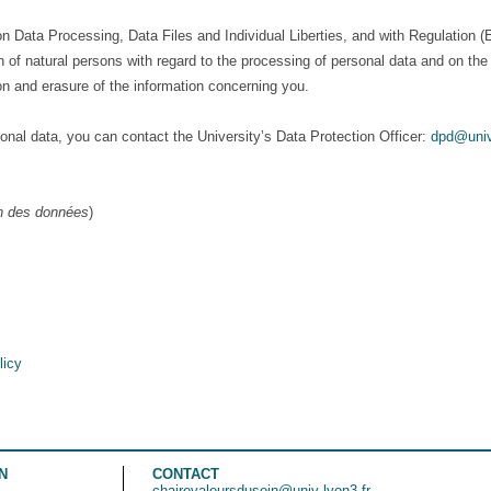
on Data Processing, Data Files and Individual Liberties, and with Regulation
ion of natural persons with regard to the processing of personal data and on 
tion and erasure of the information concerning you.
onal data, you can contact the University’s Data Protection Officer:
dpd@univ
on des données
)
licy
N
CONTACT
chairevaleursdusoin@univ-lyon3.fr